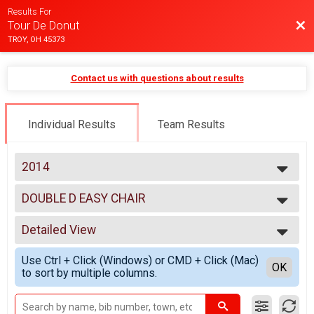
Results For
Bac
Tour De Donut
TROY, OH 45373
Contact us with questions about results
Individual Results
Team Results
2014
2025
DOUBLE D EASY CHAIR
2024
DOUBLE D EASY CHAIR
2023
--- Select Results ---
2022
Detailed View
MINI
2021
MINI
Simple View
2020
Use Ctrl + Click (Windows) or CMD + Click (Mac)
FULL
Detailed View
OK
2019
to sort by multiple columns.
FULL
2018
DOUBLE D
2017
DOUBLE D