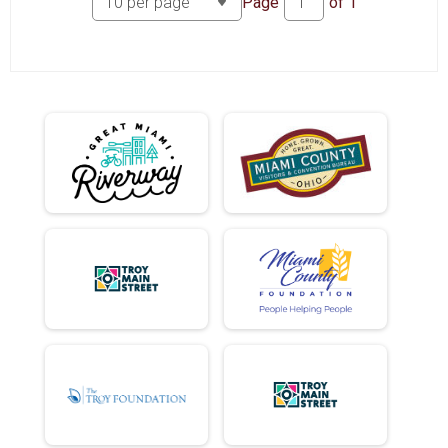
Page
of
1
MINI EASY CHAIR NET TIME
FULL EASY CHAIR NET TIME
DD EASY CHAIR NET TIME
HOLE EASY CHAIR NET TIME
MINI TANDEM NET TIME
FULL TANDEM NET TIME
DD TANDEM NET TIME
HOLE TANDEM NET TIME
FULL ELLIPTIGO NET TIME
HOLE DONUTS ATE
MINI EASY CHAIR DONUTS ATE
FULL EASY CHAIR DONUTS ATE
DD EASY CHAIR DONUTS ATE
HOLE EASY CHAIR DONUTS ATE
MINI TANDEM DONUTS ATE
FULL TANDEM DONUTS ATE
DD TANDEM DONUTS ATE
HOLE TANDEM DONUTS ATE
FULL ELLIPTIGO DONUTS ATE
MINI NET TIME
FULL NET TIME
FULL DONUTS ATE
MINI DONUTS ATE