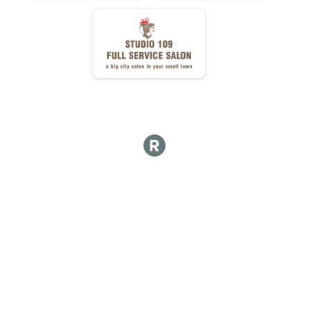
DD DONUTS ATE
DD NET TIME
FULL Detail Team Results