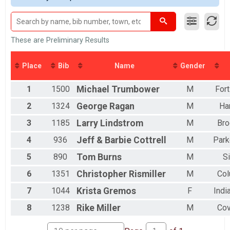
2016
DONUT HOLE
2015
Donut Hole(9.72 Miles on bike path)
2014
MINI EASY CHAIR
2013
Mini Recumbent (19.70 Miles)
These are Preliminary Results
2012
FULL EASY CHAIR
Full Recumbent (34.40 Miles)
Place
Bib
Name
Gender
DOUBLE D EASY CHAIR
Double D Challenge Recumbent (58.50 Miles)
DONUT HOLE EASY CHAIR
1
1500
Michael
Trumbower
M
For
Donut Hole Recumbent (9.72 Miles on bike path)
2
1324
George
Ragan
M
Ha
MINI TANDEM
Mini Tandem (19.70 Miles)
3
1185
Larry
Lindstrom
M
Bro
FULL TANDEM
4
936
Jeff & Barbie
Cottrell
M
Park
Full Tandem (34.40 Miles)
DOUBLE D TANDEM
5
890
Tom
Burns
M
S
Double D Challenge Tandem (58.50 Miles)
DONUT HOLE TANDEM
6
1351
Christopher
Rismiller
M
Co
Donut Hole Tandem (9.72 Miles on bike path)
ElliptiGO Full
7
1044
Krista
Gremos
F
Indi
Full ElliptiGO (34.40 Miles)
8
1238
Rike
Miller
M
Cov
Participant Lookup & Tracking
HOLE NET TIME