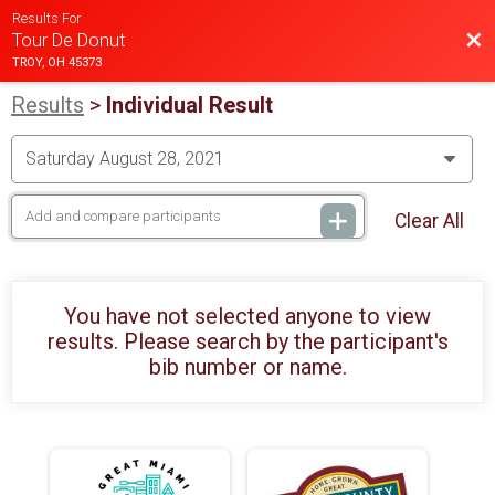
Results For
Bac
Tour De Donut
TROY, OH 45373
Results
>
Individual Result
Clear All
You have not selected anyone to view
results. Please search by the participant's
bib number or name.