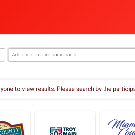
yone to view results. Please search by the particip