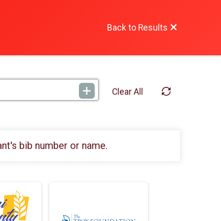
Back to Results
Clear All
ant's bib number or name.