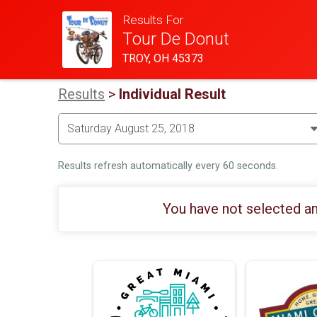
Results For
Tour De Donut
TROY, OH 45373
Results
>
Individual Result
Results refresh automatically every 60 seconds.
You have not selected an