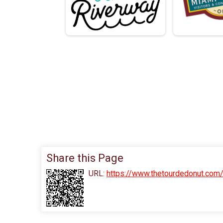
Share this Page
URL:
https://www.thetourdedonut.com