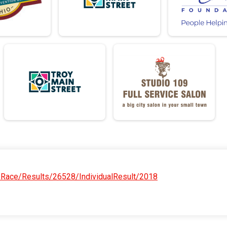
/Race/Results/26528/IndividualResult/2018