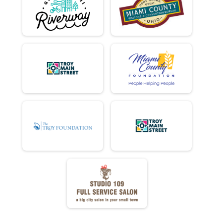
FULL EC - DONUTS ATE
DD EC - DONUTS ATE
MINI TANDEM - DONUTS ATE
FULL TANDEM - DONUTS ATE
DD TANDEM - DONUTS ATE
MINI - NET TIME
MINI - DONUTS ATE
DONUTS ATE DOUBLE D
DD - NET TIME
DD - DONUTS ATE
FULL - DONUTS ATE
FULL - NET TIME