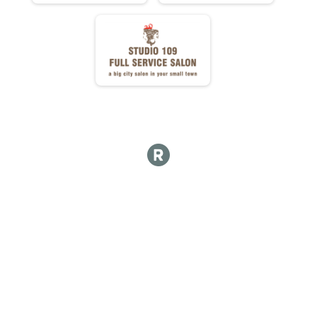
Mini Donut Adjusted Time
Mini Donuts Ate