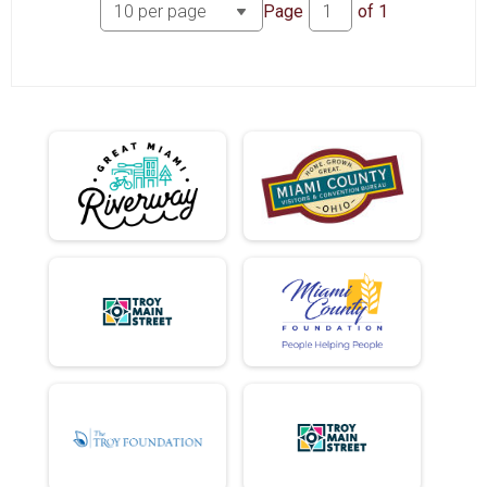
Participant Lookup & Tracking
Page
of
1
Hole Donuts Ate
Mini EC Donuts Ate
Full EC Donuts Ate
DD EC Donuts Ate
Hole EC Donuts Ate
Mini Tandem Donuts Ate
Full Tandem Donuts Ate
DD Tandem Donuts Ate
Hole Tandem Donuts Ate
Hole Donut Adjusted Time
Mini EC Donut Adjusted Time
Full EC Donut Adjusted Time
DD EC Donut Adjusted Time
Hole EC Donut Adjusted Time
Mini Tandem Donut Adjusted Time
Full Tandem Donut Adjusted Time
DD Tandem Donut Adjusted Time
Hole Tandem Donut Adjusted Time
DD Donuts Ate
Full Donuts Ate
Full Donut Adjusted Time
DD Donut Adjusted Time