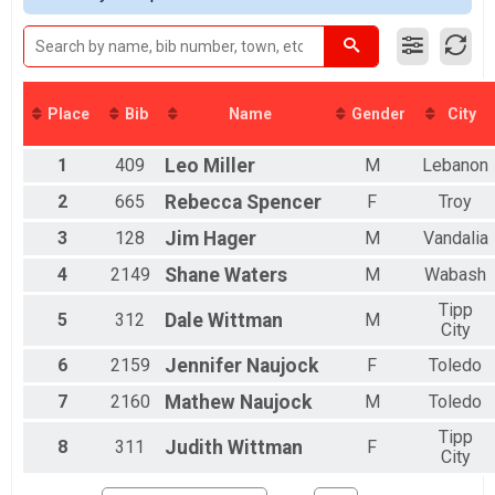
2016
DONUT HOLE
2015
Donut Hole (9.72 M on bike path)
2014
MINI EASY CHAIR
2013
Mini Recumbent (19.70 M)
2012
FULL EASY CHAIR
Place
Bib
Name
Gender
City
Full Recumbent (34.40 M)
DOUBLE D EASY CHAIR
1
409
Leo
Miller
M
Lebanon
Double D Recumbent (58.50 M)
DONUT HOLE EASY CHAIR
2
665
Rebecca
Spencer
F
Troy
Donut Hole Recumbent (9.72 M on bike path)
MINI TANDEM
3
128
Jim
Hager
M
Vandalia
Mini Tandem (19.70 M)
4
2149
Shane
Waters
M
Wabash
FULL TANDEM
Full Tandem (34.40 M)
Tipp
5
312
Dale
Wittman
M
DOUBLE D TANDEM
City
Double D Tandem (58.50 M)
6
2159
Jennifer
Naujock
F
Toledo
DONUT HOLE TANDEM
Donut Hole Tandem (9.72 M on bike path)
7
2160
Mathew
Naujock
M
Toledo
ElliptiGO Full
Full ElliptiGO (34.40 M)
Tipp
8
311
Judith
Wittman
F
E Bike
City
Ebike (Full 34.40)