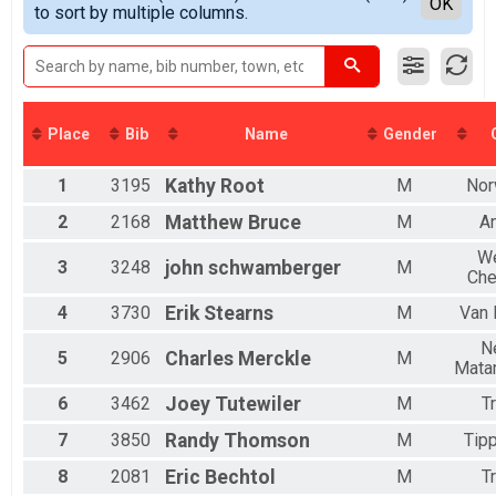
Detailed View
OK
2017
to sort by multiple columns.
Double D Challenge
All Female
2016
MINI TANDEM
2015
Mini Tandem
2014
FULL TANDEM
2013
Full Tandem
2012
DOUBLE D TANDEM
Place
Bib
Name
Gender
Double D Challenge Tandem
MINI EASY CHAIR
1
3195
Kathy
Root
M
Nor
Mini Recumbent
FULL EASY CHAIR
2
2168
Matthew
Bruce
M
A
Full Recumbent
DOUBLE D EASY CHAIR
W
3
3248
john
schwamberger
M
Che
Double D Challenge Recumbent
Participant Lookup & Tracking
4
3730
Erik
Stearns
M
Van 
N
5
2906
Charles
Merckle
M
Mata
6
3462
Joey
Tutewiler
M
T
7
3850
Randy
Thomson
M
Tipp
8
2081
Eric
Bechtol
M
T