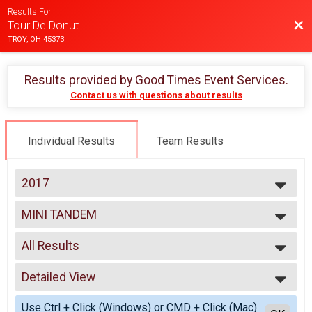
Results For
Bac
Tour De Donut
TROY, OH 45373
Results provided by
Good Times Event Services
.
Contact us with questions about results
Individual Results
Team Results
2017
2025
MINI TANDEM
2024
Mini Tandem
2023
--- Select Results ---
2022
All Results
MINI
2021
Mini
All Results
2020
FULL
Detailed View
Male 99 and Under
2019
Full
Female 99 and Under
Simple View
2018
DOUBLE D
Use Ctrl + Click (Windows) or CMD + Click (Mac)
All Male