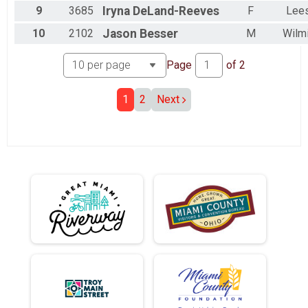
9
3685
Iryna
DeLand-Reeves
F
Lee
10
2102
Jason
Besser
M
Wilm
Page
of
2
1
2
Next