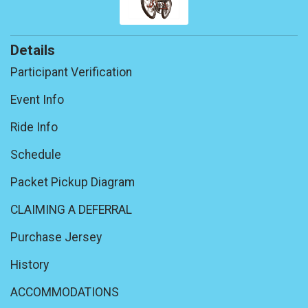
Details
Participant Verification
Event Info
Ride Info
Schedule
Packet Pickup Diagram
CLAIMING A DEFERRAL
Purchase Jersey
History
ACCOMMODATIONS