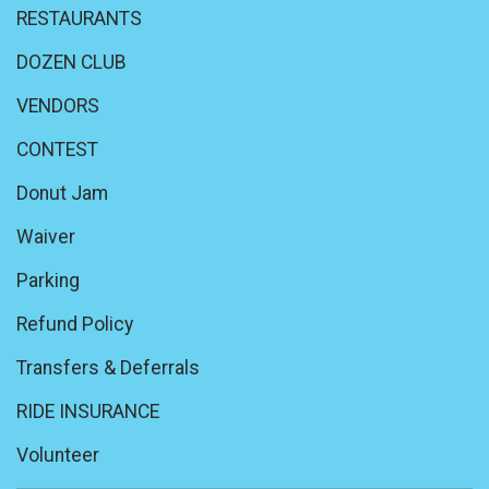
RESTAURANTS
DOZEN CLUB
VENDORS
CONTEST
Donut Jam
Waiver
Parking
Refund Policy
Transfers & Deferrals
RIDE INSURANCE
Volunteer