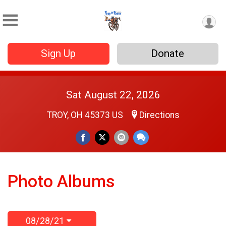
Sign Up
Donate
Sat August 22, 2026
TROY, OH 45373 US
Directions
Photo Albums
08/28/21