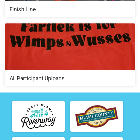
Finish Line
All Participant Uploads