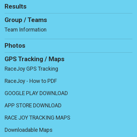
Results
Group / Teams
Team Information
Photos
GPS Tracking / Maps
RaceJoy GPS Tracking
RaceJoy - How to PDF
GOOGLE PLAY DOWNLOAD
APP STORE DOWNLOAD
RACE JOY TRACKING MAPS
Downloadable Maps