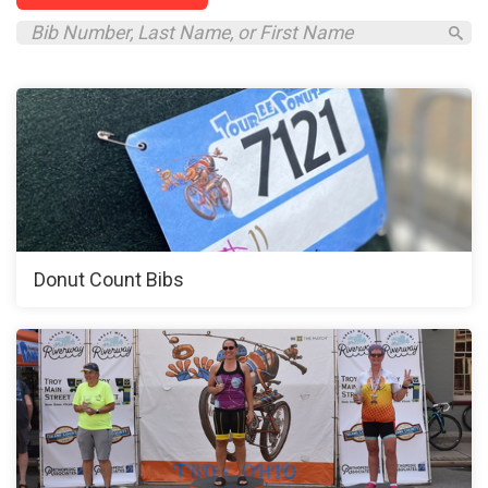
Donut Count Bibs