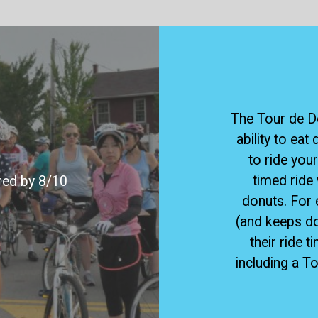
The Tour de Do
ability to eat
to ride your
timed ride 
ered by 8/10
donuts. For 
(and keeps d
their ride t
including a T