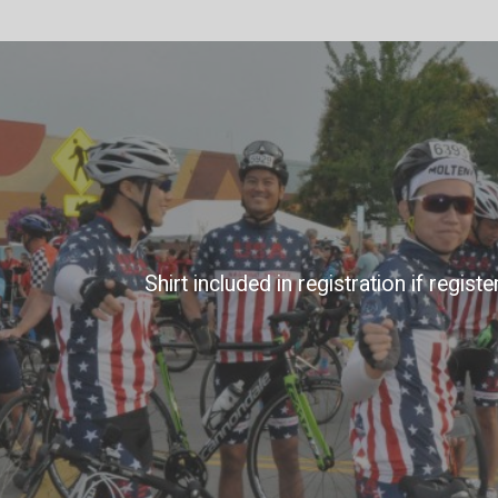
Shirt included in registration if regist