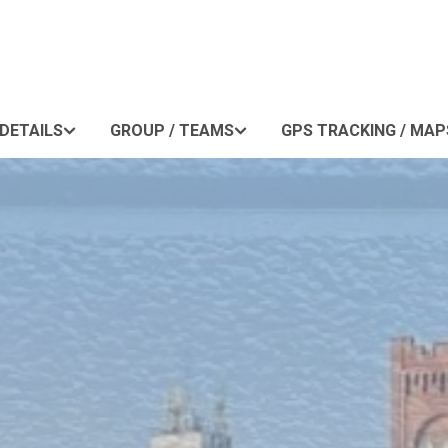
DETAILS
GROUP / TEAMS
GPS TRACKING / MAP