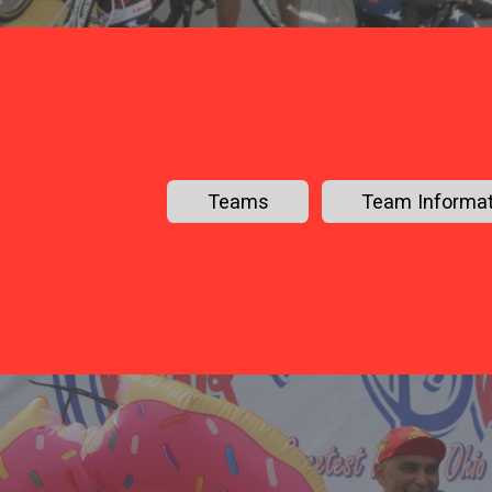
Teams
Team Informat