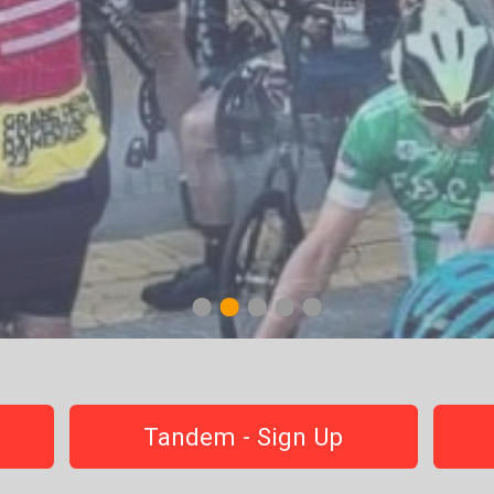
1
2
3
4
5
Tandem - Sign Up