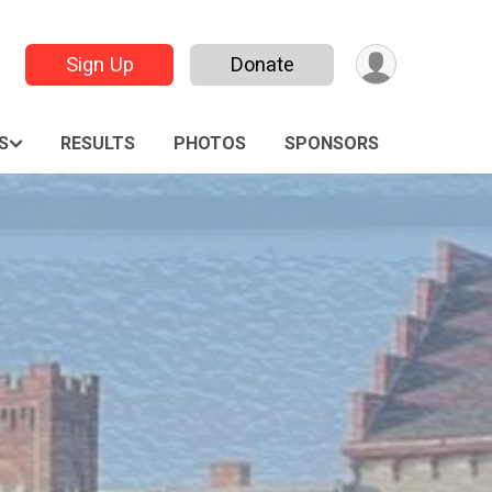
Sign Up
Donate
S
RESULTS
PHOTOS
SPONSORS