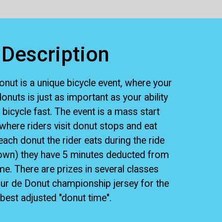
Description
nut is a unique bicycle event, where your
 donuts is just as important as your ability
 bicycle fast. The event is a mass start
where riders visit donut stops and eat
each donut the rider eats during the ride
own) they have 5 minutes deducted from
ime. There are prizes in several classes
our de Donut championship jersey for the
best adjusted "donut time".