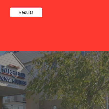
Results