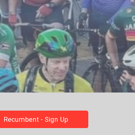
Recumbent - Sign Up