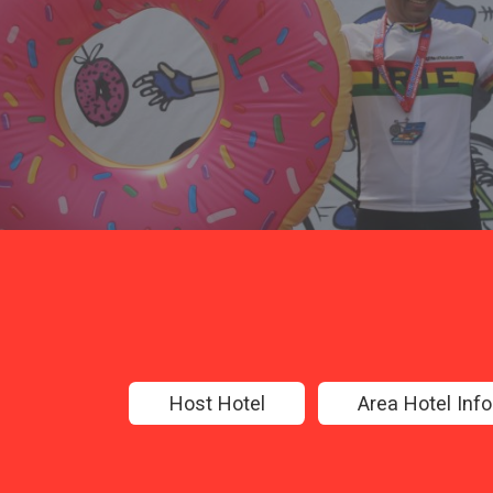
Host Hotel
Area Hotel Inf