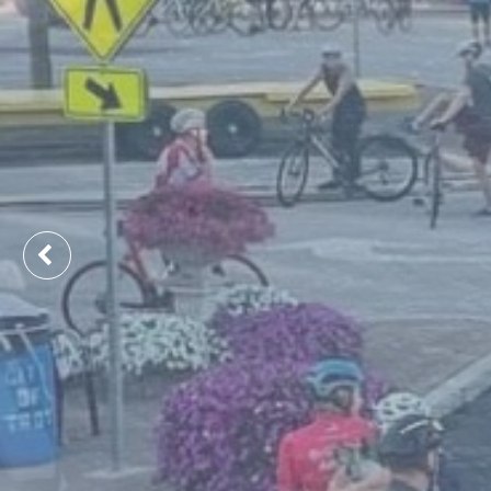
Previous