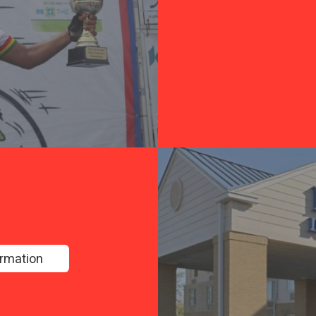
ormation