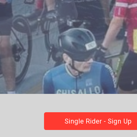
Single Rider - Sign Up