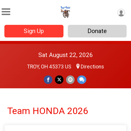
Sign Up
Donate
Sat August 22, 2026
TROY, OH 45373 US
Directions
Team HONDA 2026