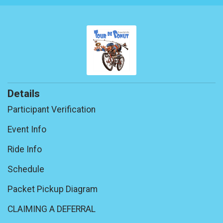
Details
Participant Verification
Event Info
Ride Info
Schedule
Packet Pickup Diagram
CLAIMING A DEFERRAL