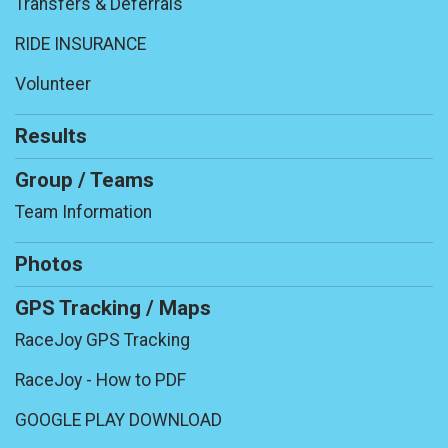
Transfers & Deferrals
RIDE INSURANCE
Volunteer
Results
Group / Teams
Team Information
Photos
GPS Tracking / Maps
RaceJoy GPS Tracking
RaceJoy - How to PDF
GOOGLE PLAY DOWNLOAD