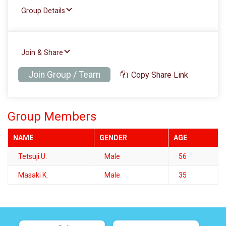
Group Details
Join & Share
Join Group / Team
Copy Share Link
Group Members
NAME
GENDER
AGE
Tetsuji U.
Male
56
Masaki K.
Male
35