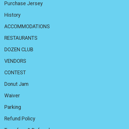
Purchase Jersey
History
ACCOMMODATIONS
RESTAURANTS
DOZEN CLUB
VENDORS
CONTEST
Donut Jam
Waiver
Parking
Refund Policy