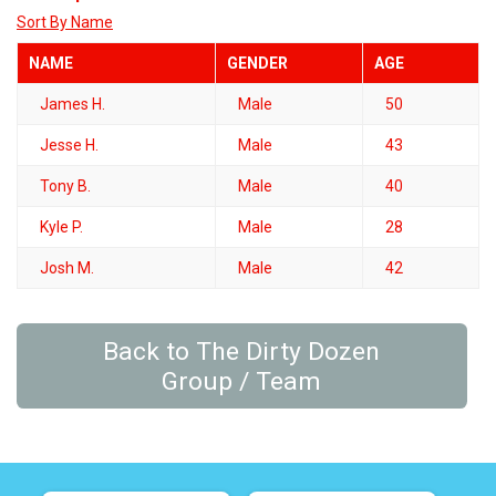
Sort By Name
NAME
GENDER
AGE
James H.
Male
50
Jesse H.
Male
43
Tony B.
Male
40
Kyle P.
Male
28
Josh M.
Male
42
Back to The Dirty Dozen
Group / Team