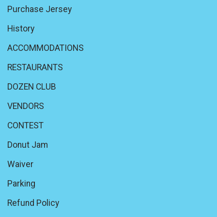
Purchase Jersey
History
ACCOMMODATIONS
RESTAURANTS
DOZEN CLUB
VENDORS
CONTEST
Donut Jam
Waiver
Parking
Refund Policy