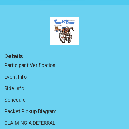
Details
Participant Verification
Event Info
Ride Info
Schedule
Packet Pickup Diagram
CLAIMING A DEFERRAL