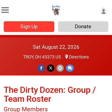
Sign Up
Donate
Sat August 22, 2026
TROY, OH 45373 US
Directions
The Dirty Dozen: Group /
Team Roster
Group Members