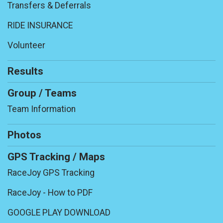
Transfers & Deferrals
RIDE INSURANCE
Volunteer
Results
Group / Teams
Team Information
Photos
GPS Tracking / Maps
RaceJoy GPS Tracking
RaceJoy - How to PDF
GOOGLE PLAY DOWNLOAD