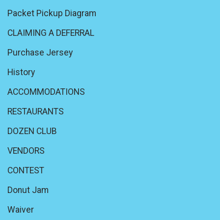
Packet Pickup Diagram
CLAIMING A DEFERRAL
Purchase Jersey
History
ACCOMMODATIONS
RESTAURANTS
DOZEN CLUB
VENDORS
CONTEST
Donut Jam
Waiver