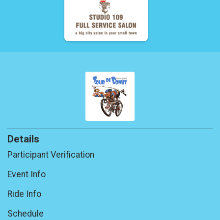
Details
Participant Verification
Event Info
Ride Info
Schedule