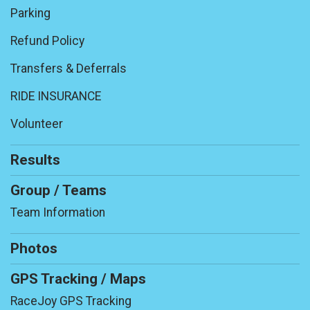
Parking
Refund Policy
Transfers & Deferrals
RIDE INSURANCE
Volunteer
Results
Group / Teams
Team Information
Photos
GPS Tracking / Maps
RaceJoy GPS Tracking