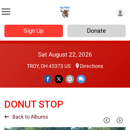
Sign Up
Donate
Sat August 22, 2026
TROY, OH 45373 US
Directions
DONUT STOP
Back to Albums