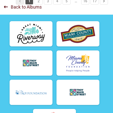
1
2
3
4
5
…
16
17
Back to Albums